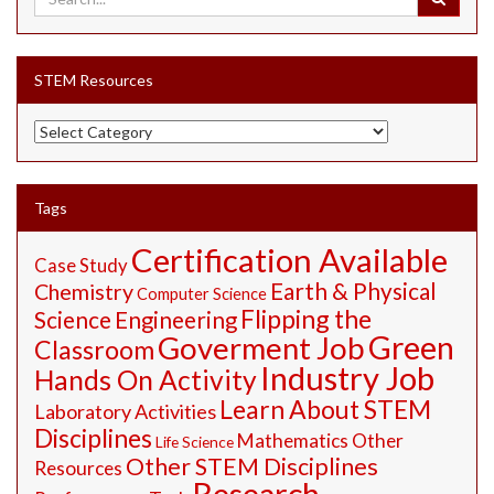
STEM Resources
STEM
Resources
Tags
Certification Available
Case Study
Earth & Physical
Chemistry
Computer Science
Flipping the
Science
Engineering
Green
Goverment Job
Classroom
Industry Job
Hands On Activity
Learn About STEM
Laboratory Activities
Disciplines
Mathematics
Other
Life Science
Other STEM Disciplines
Resources
Research