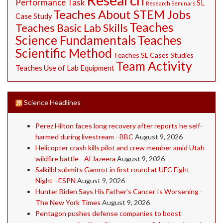
Performance Task
SL
Research Seminars
Teaches About STEM Jobs
Case Study
Teaches
Teaches Basic Lab Skills
Science Fundamentals
Teaches
Scientific Method
Teaches SL Cases Studies
Team Activity
Teaches Use of Lab Equipment
Science Headlines
Perez Hilton faces long recovery after reports he self-
harmed during livestream - BBC
August 9, 2026
Helicopter crash kills pilot and crew member amid Utah
wildfire battle - Al Jazeera
August 9, 2026
Salkilld submits Gamrot in first round at UFC Fight
Night - ESPN
August 9, 2026
Hunter Biden Says His Father’s Cancer Is Worsening -
The New York Times
August 9, 2026
Pentagon pushes defense companies to boost