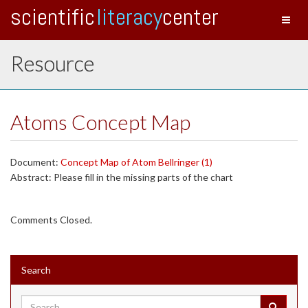
scientific
literacy
center
Toggl
naviga
Resource
Atoms Concept Map
Document:
Concept Map of Atom Bellringer (1)
Abstract: Please fill in the missing parts of the chart
Comments Closed.
Search