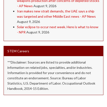
weapons production after concerns of depleted stocks
- AP News
August 9, 2026
Iran makes new strait demands, the UAE says a ship
was targeted and other Middle East news - AP News
August 9, 2026
Solar eclipse to occur next week. Here is what to know
- NPR
August 9, 2026
STEM Careers
**Disclaimer: Sources are listed to provide additional
information on related jobs, specialties, and/or industries.
Information is provided for your convenience and do not
constitute an endorsement. Source: Bureau of Labor
Statistics, U.S. Department of Labor. Occupational Outlook
Handbook, 2014-15 Edition.