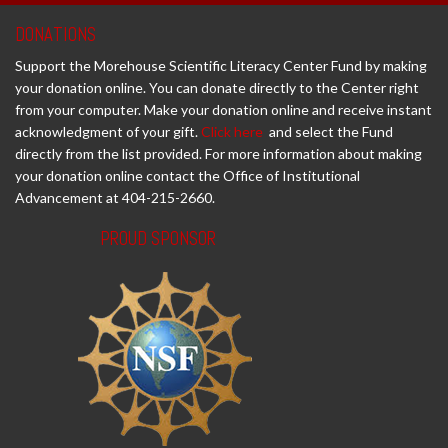
DONATIONS
Support the Morehouse Scientific Literacy Center Fund by making
your donation online. You can donate directly to the Center right
from your computer. Make your donation online and receive instant
acknowledgment of your gift.
Click here
and select the Fund
directly from the list provided. For more information about making
your donation online contact the Office of Institutional
Advancement at 404-215-2660.
PROUD SPONSOR