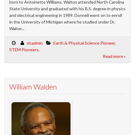
born to Antoinette Williams. Walton attended North Carolina
State University and graduated with his B.S. degree in physics
and electrical engineering in 1989. Donnell went on to enroll
in the University of Michigan where he studied under Dr.
Walter...
slcadmin
Earth & Physical Science Pioneer
,
STEM Pioneers
.
Read more »
William Walden