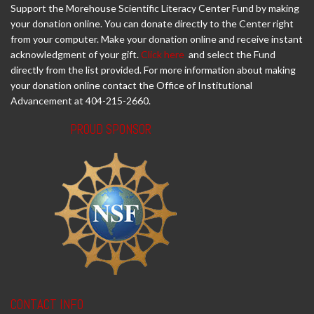
Support the Morehouse Scientific Literacy Center Fund by making
your donation online. You can donate directly to the Center right
from your computer. Make your donation online and receive instant
acknowledgment of your gift.
Click here
and select the Fund
directly from the list provided. For more information about making
your donation online contact the Office of Institutional
Advancement at 404-215-2660.
PROUD SPONSOR
CONTACT INFO