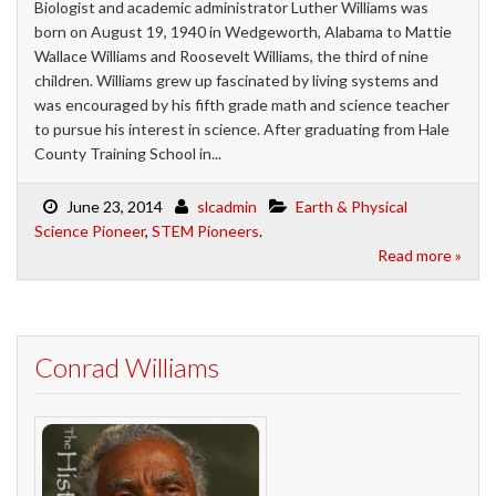
Biologist and academic administrator Luther Williams was
born on August 19, 1940 in Wedgeworth, Alabama to Mattie
Wallace Williams and Roosevelt Williams, the third of nine
children. Williams grew up fascinated by living systems and
was encouraged by his fifth grade math and science teacher
to pursue his interest in science. After graduating from Hale
County Training School in...
June 23, 2014
slcadmin
Earth & Physical
Science Pioneer
,
STEM Pioneers
.
Read more »
Conrad Williams