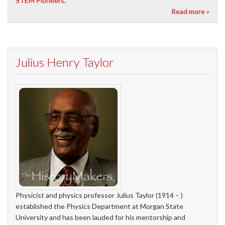
STEM Pioneers
.
Read more »
Julius Henry Taylor
Physicist and physics professor Julius Taylor (1914 – )
established the Physics Department at Morgan State
University and has been lauded for his mentorship and