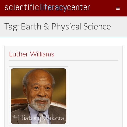
scientific
literacy
center
Toggl
naviga
Tag: Earth & Physical Science
Luther Williams