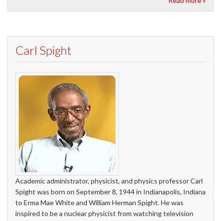
Read more »
Carl Spight
Academic administrator, physicist, and physics professor Carl
Spight was born on September 8, 1944 in Indianapolis, Indiana
to Erma Mae White and William Herman Spight. He was
inspired to be a nuclear physicist from watching television