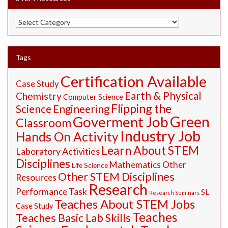
STEM
Resources
Tags
Certification Available
Case Study
Earth & Physical
Chemistry
Computer Science
Flipping the
Science
Engineering
Green
Goverment Job
Classroom
Industry Job
Hands On Activity
Learn About STEM
Laboratory Activities
Disciplines
Mathematics
Other
Life Science
Other STEM Disciplines
Resources
Research
Performance Task
SL
Research Seminars
Teaches About STEM Jobs
Case Study
Teaches
Teaches Basic Lab Skills