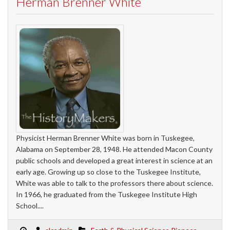
Herman Brenner White
Physicist Herman Brenner White was born in Tuskegee,
Alabama on September 28, 1948. He attended Macon County
public schools and developed a great interest in science at an
early age. Growing up so close to the Tuskegee Institute,
White was able to talk to the professors there about science.
In 1966, he graduated from the Tuskegee Institute High
School....