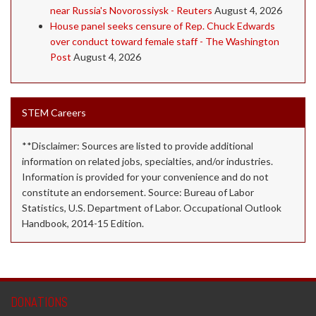
near Russia's Novorossiysk - Reuters
August 4, 2026
House panel seeks censure of Rep. Chuck Edwards
over conduct toward female staff - The Washington
Post
August 4, 2026
STEM Careers
**Disclaimer: Sources are listed to provide additional
information on related jobs, specialties, and/or industries.
Information is provided for your convenience and do not
constitute an endorsement. Source: Bureau of Labor
Statistics, U.S. Department of Labor. Occupational Outlook
Handbook, 2014-15 Edition.
DONATIONS