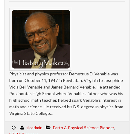
Physicist and physics professor Demetrius D. Venable was
born on October 11, 1947 in Powhatan, Virginia to Josephine
Viola Bell Venable and James Bernard Venable. He attended
Pocahontas High School where Venable’s father, who was his
high school math teacher, helped spark Venable’s interest in
math and science. He received his B.S. degree in physics from
Virginia State College...
slcadmin
Earth & Physical Science Pioneer
,