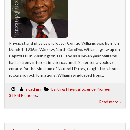
Physicist and physics professor Conrad Williams was born on
March 1, 1936 in Warsaw, North Carolina. Williams grew up on
Capitol Hill in Washington, D.C. and as a seven year. Williams
had a strong interest in science, and his mentor, a geology
curator for the Museum of Natural History, taught him about
rocks and rock formations. Williams graduated from...
slcadmin
Earth & Physical Science Pioneer
,
STEM Pioneers
.
Read more »