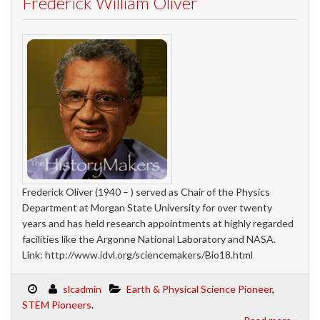
Frederick William Oliver
Frederick Oliver (1940 – ) served as Chair of the Physics
Department at Morgan State University for over twenty
years and has held research appointments at highly regarded
facilities like the Argonne National Laboratory and NASA.
Link: http://www.idvl.org/sciencemakers/Bio18.html
slcadmin
Earth & Physical Science Pioneer
,
STEM Pioneers
.