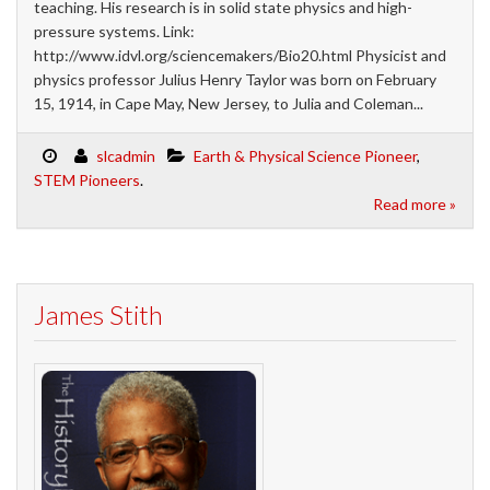
teaching. His research is in solid state physics and high-
pressure systems. Link:
http://www.idvl.org/sciencemakers/Bio20.html Physicist and
physics professor Julius Henry Taylor was born on February
15, 1914, in Cape May, New Jersey, to Julia and Coleman...
slcadmin
Earth & Physical Science Pioneer
,
STEM Pioneers
.
Read more »
James Stith