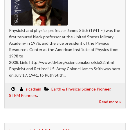
Physicist and physics professor James Stith (1941 – ) was the
first tenured black professor at the United States Military
Academy in 1976, and the vice president of the Physics
Resources Center at the American Institute of Physics from
1998 to
2008. Link: http://www.idvl.org/sciencemakers/Bio22.html
Physicist and Retired U.S. Army Colonel James Stith was born
on July 17, 1941, to Ruth Stith...
slcadmin
Earth & Physical Science Pioneer
,
STEM Pioneers
.
Read more »