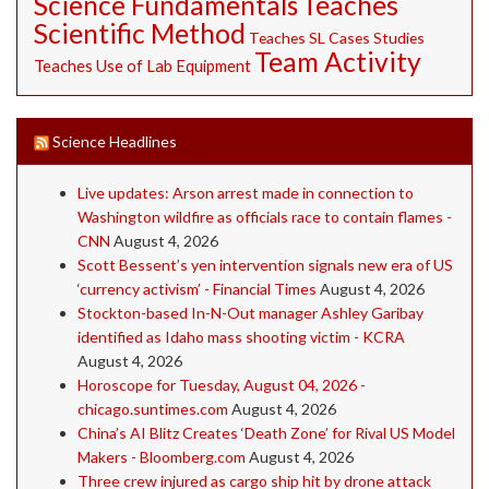
Science Fundamentals
Teaches
Scientific Method
Teaches SL Cases Studies
Team Activity
Teaches Use of Lab Equipment
Science Headlines
Live updates: Arson arrest made in connection to
Washington wildfire as officials race to contain flames -
CNN
August 4, 2026
Scott Bessent’s yen intervention signals new era of US
‘currency activism’ - Financial Times
August 4, 2026
Stockton-based In-N-Out manager Ashley Garibay
identified as Idaho mass shooting victim - KCRA
August 4, 2026
Horoscope for Tuesday, August 04, 2026 -
chicago.suntimes.com
August 4, 2026
China’s AI Blitz Creates ‘Death Zone’ for Rival US Model
Makers - Bloomberg.com
August 4, 2026
Three crew injured as cargo ship hit by drone attack