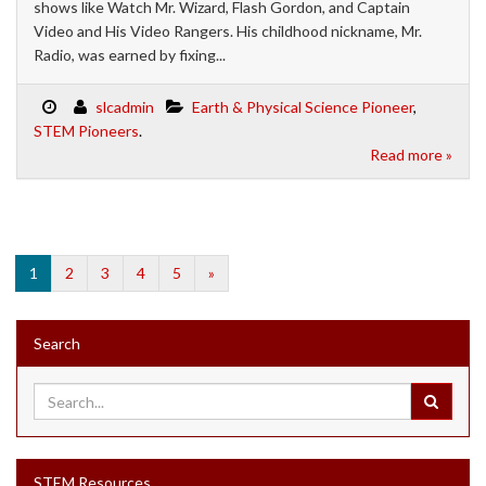
shows like Watch Mr. Wizard, Flash Gordon, and Captain
Video and His Video Rangers. His childhood nickname, Mr.
Radio, was earned by fixing...
slcadmin
Earth & Physical Science Pioneer
,
STEM Pioneers
.
Read more »
1
2
3
4
5
»
Search
STEM Resources