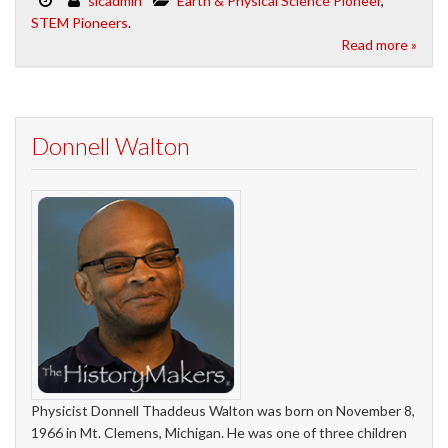
slcadmin
Earth & Physical Science Pioneer
,
STEM Pioneers
.
Read more »
Donnell Walton
Physicist Donnell Thaddeus Walton was born on November 8,
1966 in Mt. Clemens, Michigan. He was one of three children