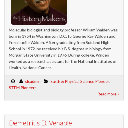
Molecular biologist and biology professor William Walden was
born in 1954 in Washington, D.C. to George Ray Walden and
Erma Lucille Walden. After graduating from Suitland High
School in 1972, he received his B.S. degree in biology from
Morgan State University in 1976. During college, Walden
worked as a research assistant for the National Institutes of
Health, National Cancer...
slcadmin
Earth & Physical Science Pioneer
,
STEM Pioneers
.
Read more »
Demetrius D. Venable