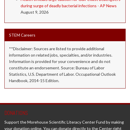
during surge of deadly bacterial infections - AP News
August 9, 2026
STEM Careers
**Disclaimer: Sources are listed to provide additional
information on related jobs, specialties, and/or industries.
Information is provided for your convenience and do not
constitute an endorsement. Source: Bureau of Labor
Statistics, U.S. Department of Labor. Occupational Outlook
Handbook, 2014-15 Edition.
DONATIONS
Support the Morehouse Scientific Literacy Center Fund by making
your donation online. You can donate directly to the Center right