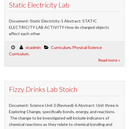
Static Electricity Lab
Document: Static Electricity-1 Abstract: STATIC
ELECTRICITY LAB ACTIVITY-How do charged objects
affect each other
slcadmin
Curriculum
,
Physical Science
Curriculum
.
Read more »
Fizzy Drinks Lab Stoich
Document: Science Unit 3 (Revised)-6 Abstract: Unit three is
Exploring Change, specifically bonds, energy, and reactions.
The change to be investigated will include indicators of
chemical reactions as they relate to chemical bonding and