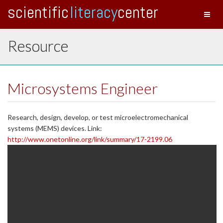
scientific
literacy
center
Toggl
naviga
Resource
Microsystems Engineer
Research, design, develop, or test microelectromechanical
systems (MEMS) devices. Link:
http://www.onetonline.org/link/summary/17-2199.06