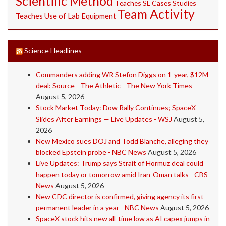
Scientific Method
Teaches SL Cases Studies
Team Activity
Teaches Use of Lab Equipment
Science Headlines
Commanders adding WR Stefon Diggs on 1-year, $12M
deal: Source - The Athletic - The New York Times
August 5, 2026
Stock Market Today: Dow Rally Continues; SpaceX
Slides After Earnings — Live Updates - WSJ
August 5,
2026
New Mexico sues DOJ and Todd Blanche, alleging they
blocked Epstein probe - NBC News
August 5, 2026
Live Updates: Trump says Strait of Hormuz deal could
happen today or tomorrow amid Iran-Oman talks - CBS
News
August 5, 2026
New CDC director is confirmed, giving agency its first
permanent leader in a year - NBC News
August 5, 2026
SpaceX stock hits new all-time low as AI capex jumps in