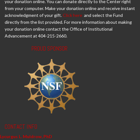
your donation online. You can donate directly to the Center right
from your computer. Make your donation online and receive instant
acknowledgment of your gift.
Click here
and select the Fund
directly from the list provided. For more information about making
your donation online contact the Office of Institutional
Advancement at 404-215-2660.
PROUD SPONSOR
CONTACT INFO
Lycurgus L. Muldrow, PhD