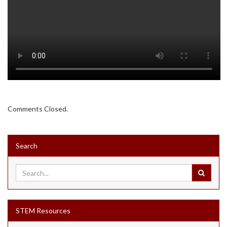
Comments Closed.
Search
STEM Resources