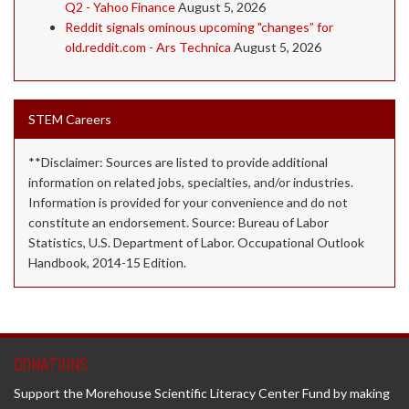
Q2 - Yahoo Finance
August 5, 2026
Reddit signals ominous upcoming "changes” for
old.reddit.com - Ars Technica
August 5, 2026
STEM Careers
**Disclaimer: Sources are listed to provide additional
information on related jobs, specialties, and/or industries.
Information is provided for your convenience and do not
constitute an endorsement. Source: Bureau of Labor
Statistics, U.S. Department of Labor. Occupational Outlook
Handbook, 2014-15 Edition.
DONATIONS
Support the Morehouse Scientific Literacy Center Fund by making