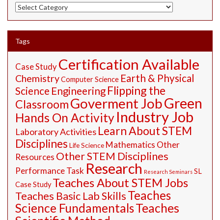
STEM
Resources
Tags
Certification Available
Case Study
Earth & Physical
Chemistry
Computer Science
Flipping the
Science
Engineering
Green
Goverment Job
Classroom
Industry Job
Hands On Activity
Learn About STEM
Laboratory Activities
Disciplines
Mathematics
Other
Life Science
Other STEM Disciplines
Resources
Research
Performance Task
SL
Research Seminars
Teaches About STEM Jobs
Case Study
Teaches
Teaches Basic Lab Skills
Science Fundamentals
Teaches