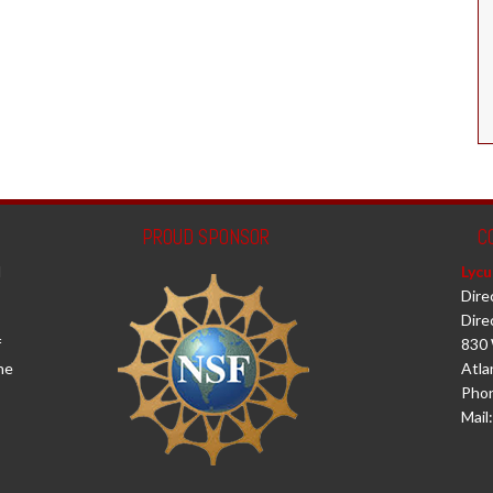
PROUD SPONSOR
C
d
Lycu
Dire
Dire
f
830 
he
Atla
Phon
Mail