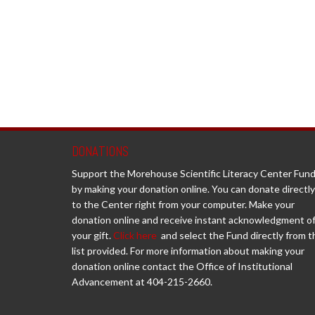
DONATIONS
Support the Morehouse Scientific Literacy Center Fun
by making your donation online. You can donate directly
to the Center right from your computer. Make your
donation online and receive instant acknowledgment o
your gift.
Click here
and select the Fund directly from t
list provided. For more information about making your
donation online contact the Office of Institutional
Advancement at 404-215-2660.