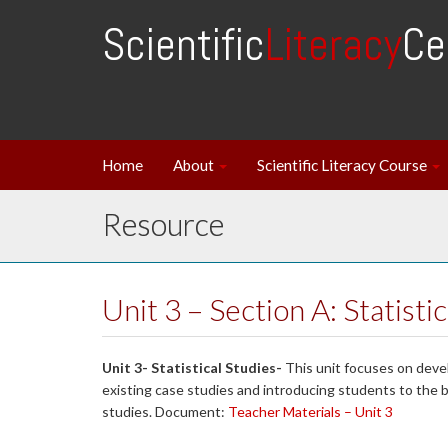
Scientific
Literacy
Ce
Home
About
Scientific Literacy Course
Resource
Unit 3 – Section A: Statisti
Unit 3- Statistical Studies-
This unit focuses on deve
existing case studies and introducing students to the 
studies. Document:
Teacher Materials – Unit 3