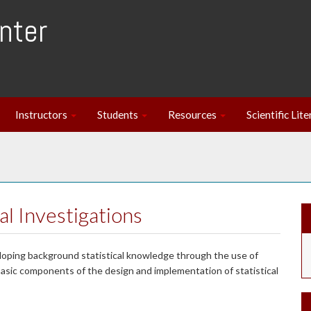
nter
Instructors
Students
Resources
Scientific Lit
cal Investigations
loping background statistical knowledge through the use of
basic components of the design and implementation of statistical