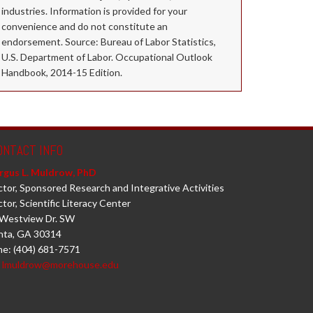
industries. Information is provided for your
convenience and do not constitute an
endorsement. Source: Bureau of Labor Statistics,
U.S. Department of Labor. Occupational Outlook
Handbook, 2014-15 Edition.
ONTACT INFO
rgus L. Muldrow, PhD
ctor, Sponsored Research and Integrative Activities
ctor, Scientific Literacy Center
Westview Dr. SW
nta, GA 30314
e: (404) 681-7571
:
lmuldrow@morehouse.edu