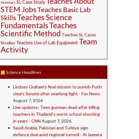
Teaches About
SL Case Study
Seminars
STEM Jobs
Teaches Basic Lab
Teaches Science
Skills
Fundamentals
Teaches
Scientific Method
Teaches SL Cases
Team
Studies
Teaches Use of Lab Equipment
Activity
Science Headlines
Lindsey Graham's final mission to punish Putin
clears Senate after yearlong fight - Fox News
August 7, 2026
Live updates: Teen gunman dead after killing
teachers in Thailand’s worst school shooting
in years - CNN
August 7, 2026
Saudi ⁠Arabia, Pakistan and Turkiye sign
defence deal amid regional turmoil - Al Jazeera