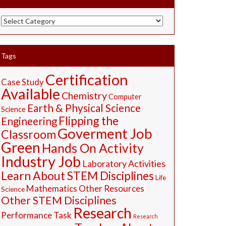
STEM
Resources
Tags
Certification
Case Study
Available
Chemistry
Computer
Earth & Physical Science
Science
Flipping the
Engineering
Goverment Job
Classroom
Green
Hands On Activity
Industry Job
Laboratory Activities
Learn About STEM Disciplines
Life
Mathematics
Other Resources
Science
Other STEM Disciplines
Research
Performance Task
Research