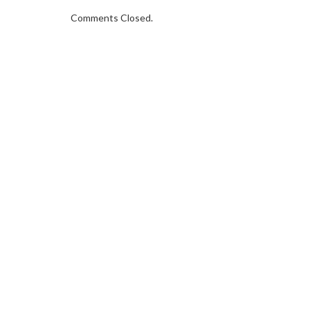
Comments Closed.