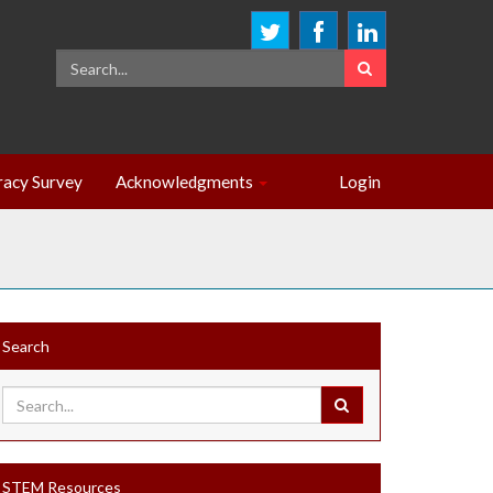
eracy Survey
Acknowledgments
Login
Search
STEM Resources