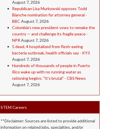
August 7, 2026
Republican Lisa Murkowski opposes Todd
Blanche nomination for attorney general -
BBC
August 7, 2026
Colombia's new president vows to remake the
country — and challenge its fragile peace -
NPR
August 7, 2026
5 dead, 4 hospitalized from flesh-eating
bacteria outbreak, health officials say - KY3
August 7, 2026
Hundreds of thousands of people in Puerto
Rico wake up with no running water as
rationing begins: "It's brutal" - CBS News
August 7, 2026
STEM Careers
**Disclaimer: Sources are listed to provide additional
information on related jobs, specialties, and/or