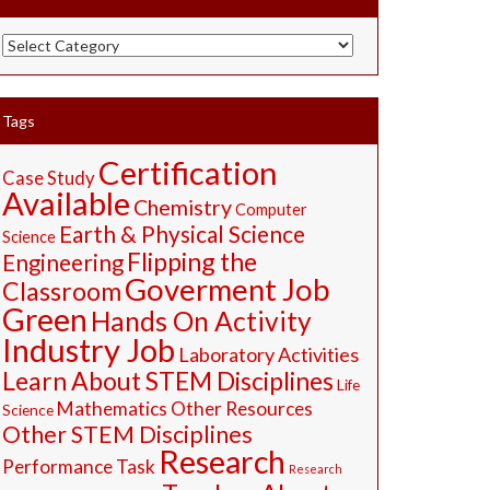
STEM
Resources
Tags
Certification
Case Study
Available
Chemistry
Computer
Earth & Physical Science
Science
Flipping the
Engineering
Goverment Job
Classroom
Green
Hands On Activity
Industry Job
Laboratory Activities
Learn About STEM Disciplines
Life
Mathematics
Other Resources
Science
Other STEM Disciplines
Research
Performance Task
Research