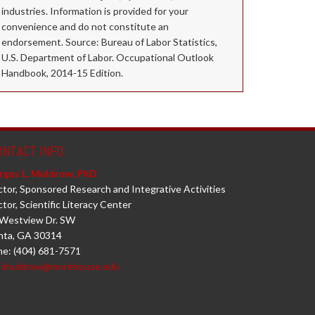
industries. Information is provided for your
convenience and do not constitute an
endorsement. Source: Bureau of Labor Statistics,
U.S. Department of Labor. Occupational Outlook
Handbook, 2014-15 Edition.
ONTACT INFO
rgus L. Muldrow, PhD
ctor, Sponsored Research and Integrative Activities
ctor, Scientific Literacy Center
Westview Dr. SW
nta, GA 30314
e: (404) 681-7571
:
lmuldrow@morehouse.edu