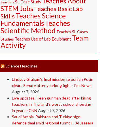
Teaches About
SL Case Study
Seminars
STEM Jobs
Teaches Basic Lab
Teaches Science
Skills
Fundamentals
Teaches
Scientific Method
Teaches SL Cases
Team
Studies
Teaches Use of Lab Equipment
Activity
Science Headlines
Lindsey Graham's final mission to punish Putin
clears Senate after yearlong fight - Fox News
August 7, 2026
Live updates: Teen gunman dead after killing
teachers in Thailand’s worst school shooting
in years - CNN
August 7, 2026
Saudi ⁠Arabia, Pakistan and Turkiye sign
defence deal amid regional turmoil - Al Jazeera