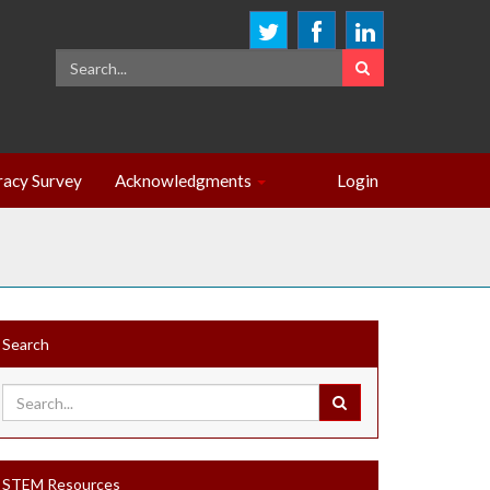
eracy Survey
Acknowledgments
Login
Search
STEM Resources