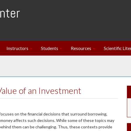
nter
Instructors
Students
Resources
Scientific Lit
Value of an Investment
 focuses on the financial decisions that surround borrowing,
f money affects such decisions. While some of these topics may
behind them can be challenging. Thus, these contexts provide