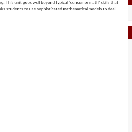
ing. This unit goes well beyond typical “consumer math” skills that
 asks students to use sophisticated mathematical models to deal