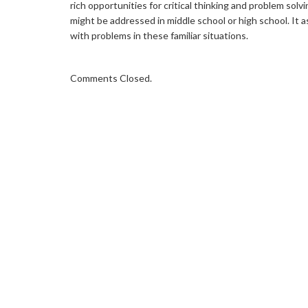
rich opportunities for critical thinking and problem solv
might be addressed in middle school or high school. It
with problems in these familiar situations.
Comments Closed.