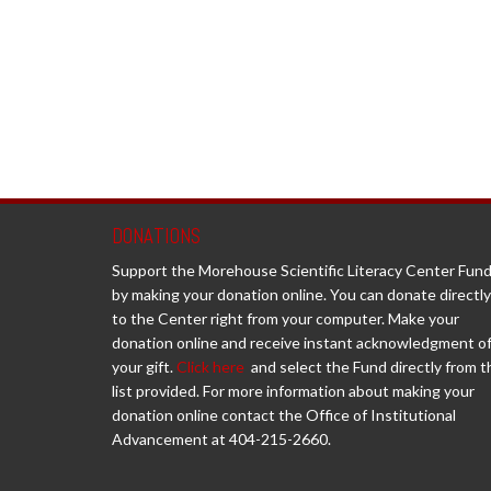
DONATIONS
Support the Morehouse Scientific Literacy Center Fun
by making your donation online. You can donate directly
to the Center right from your computer. Make your
donation online and receive instant acknowledgment o
your gift.
Click here
and select the Fund directly from t
list provided. For more information about making your
donation online contact the Office of Institutional
Advancement at 404-215-2660.