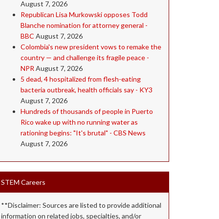
August 7, 2026
Republican Lisa Murkowski opposes Todd
Blanche nomination for attorney general -
BBC
August 7, 2026
Colombia's new president vows to remake the
country — and challenge its fragile peace -
NPR
August 7, 2026
5 dead, 4 hospitalized from flesh-eating
bacteria outbreak, health officials say - KY3
August 7, 2026
Hundreds of thousands of people in Puerto
Rico wake up with no running water as
rationing begins: "It's brutal" - CBS News
August 7, 2026
STEM Careers
**Disclaimer: Sources are listed to provide additional
information on related jobs, specialties, and/or