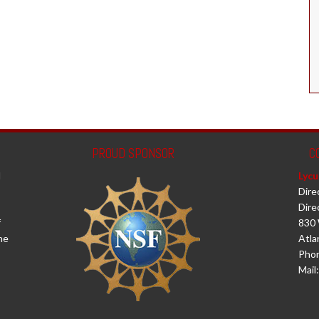
PROUD SPONSOR
C
d
Lycu
Dire
Dire
f
830 
he
Atla
Phon
Mail