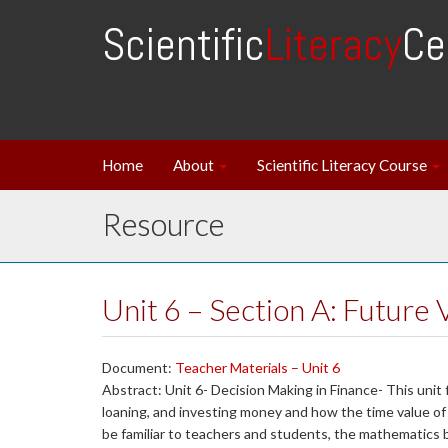
Scientific
Literacy
Ce
Home
About
Scientific Literacy Course
Resource
Unit 6 – Section A: Future 
Document:
Teacher Materials – Unit 6
Abstract: Unit 6- Decision Making in Finance- This unit
loaning, and investing money and how the time value o
be familiar to teachers and students, the mathematics 