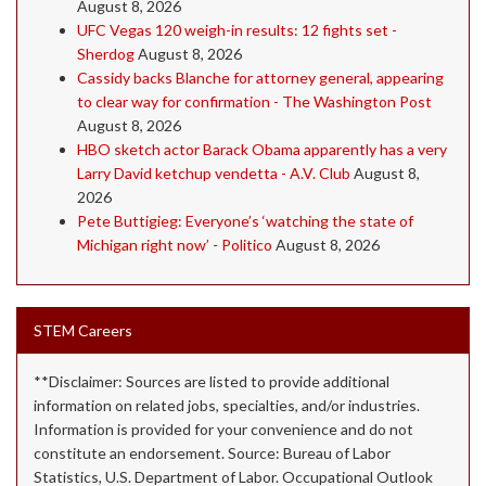
August 8, 2026
UFC Vegas 120 weigh-in results: 12 fights set -
Sherdog
August 8, 2026
Cassidy backs Blanche for attorney general, appearing
to clear way for confirmation - The Washington Post
August 8, 2026
HBO sketch actor Barack Obama apparently has a very
Larry David ketchup vendetta - A.V. Club
August 8,
2026
Pete Buttigieg: Everyone’s ‘watching the state of
Michigan right now’ - Politico
August 8, 2026
STEM Careers
**Disclaimer: Sources are listed to provide additional
information on related jobs, specialties, and/or industries.
Information is provided for your convenience and do not
constitute an endorsement. Source: Bureau of Labor
Statistics, U.S. Department of Labor. Occupational Outlook