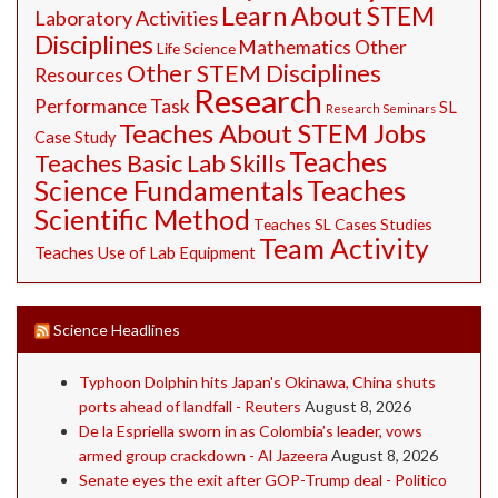
Learn About STEM
Laboratory Activities
Disciplines
Mathematics
Other
Life Science
Other STEM Disciplines
Resources
Research
Performance Task
SL
Research Seminars
Teaches About STEM Jobs
Case Study
Teaches
Teaches Basic Lab Skills
Science Fundamentals
Teaches
Scientific Method
Teaches SL Cases Studies
Team Activity
Teaches Use of Lab Equipment
Science Headlines
Typhoon Dolphin hits Japan's Okinawa, China shuts
ports ahead of landfall - Reuters
August 8, 2026
De la Espriella sworn in as Colombia’s leader, vows
armed group crackdown - Al Jazeera
August 8, 2026
Senate eyes the exit after GOP-Trump deal - Politico