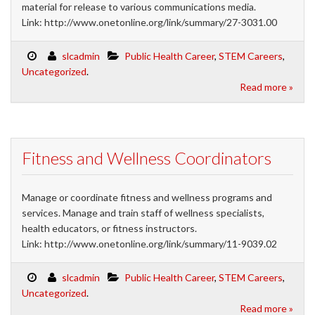
material for release to various communications media.
Link: http://www.onetonline.org/link/summary/27-3031.00
slcadmin
Public Health Career
,
STEM Careers
,
Uncategorized
.
Read more »
Fitness and Wellness Coordinators
Manage or coordinate fitness and wellness programs and
services. Manage and train staff of wellness specialists,
health educators, or fitness instructors.
Link: http://www.onetonline.org/link/summary/11-9039.02
slcadmin
Public Health Career
,
STEM Careers
,
Uncategorized
.
Read more »