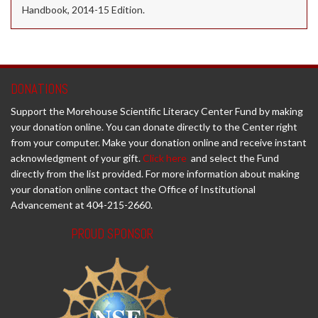
Handbook, 2014-15 Edition.
DONATIONS
Support the Morehouse Scientific Literacy Center Fund by making
your donation online. You can donate directly to the Center right
from your computer. Make your donation online and receive instant
acknowledgment of your gift.
Click here
and select the Fund
directly from the list provided. For more information about making
your donation online contact the Office of Institutional
Advancement at 404-215-2660.
PROUD SPONSOR