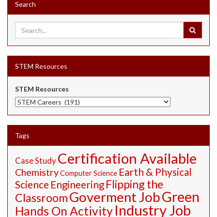
Search
STEM Resources
STEM Resources
Tags
Certification Available
Case Study
Earth & Physical
Chemistry
Computer Science
Flipping the
Science
Engineering
Green
Goverment Job
Classroom
Industry Job
Hands On Activity