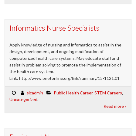
Informatics Nurse Specialists
Apply knowledge of nursing and informatics to assist in the
design, development, and ongoing modification of
computerized health care systems. May educate staff and
assist in problem solving to promote the implementation of
the health care system.
Link: http://www.onetonline.org/link/summary/15-1121.01
slcadmin
Public Health Career
,
STEM Careers
,
Uncategorized
.
Read more »