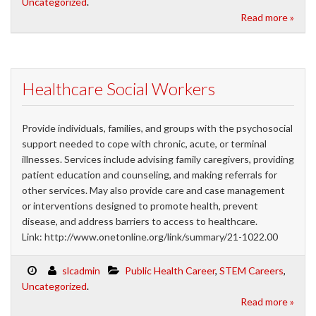
Uncategorized
.
Read more »
Healthcare Social Workers
Provide individuals, families, and groups with the psychosocial
support needed to cope with chronic, acute, or terminal
illnesses. Services include advising family caregivers, providing
patient education and counseling, and making referrals for
other services. May also provide care and case management
or interventions designed to promote health, prevent
disease, and address barriers to access to healthcare.
Link: http://www.onetonline.org/link/summary/21-1022.00
slcadmin
Public Health Career
,
STEM Careers
,
Uncategorized
.
Read more »