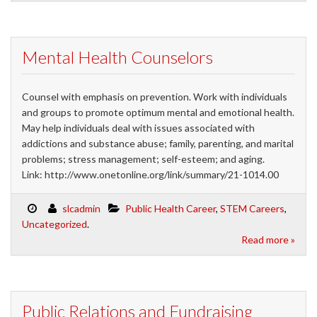
Mental Health Counselors
Counsel with emphasis on prevention. Work with individuals
and groups to promote optimum mental and emotional health.
May help individuals deal with issues associated with
addictions and substance abuse; family, parenting, and marital
problems; stress management; self-esteem; and aging.
Link: http://www.onetonline.org/link/summary/21-1014.00
slcadmin
Public Health Career
,
STEM Careers
,
Uncategorized
.
Read more »
Public Relations and Fundraising