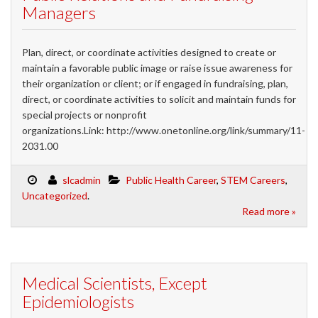
Managers
Plan, direct, or coordinate activities designed to create or
maintain a favorable public image or raise issue awareness for
their organization or client; or if engaged in fundraising, plan,
direct, or coordinate activities to solicit and maintain funds for
special projects or nonprofit
organizations.Link: http://www.onetonline.org/link/summary/11-
2031.00
slcadmin
Public Health Career
,
STEM Careers
,
Uncategorized
.
Read more »
Medical Scientists, Except
Epidemiologists