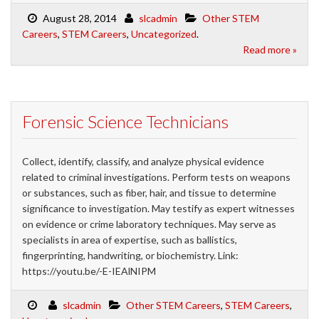
August 28, 2014
slcadmin
Other STEM
Careers
,
STEM Careers
,
Uncategorized
.
Read more »
Forensic Science Technicians
Collect, identify, classify, and analyze physical evidence
related to criminal investigations. Perform tests on weapons
or substances, such as fiber, hair, and tissue to determine
significance to investigation. May testify as expert witnesses
on evidence or crime laboratory techniques. May serve as
specialists in area of expertise, such as ballistics,
fingerprinting, handwriting, or biochemistry. Link:
https://youtu.be/-E-IEAlNIPM
slcadmin
Other STEM Careers
,
STEM Careers
,