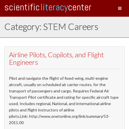
scientific
literacy
center
Toggl
naviga
Category: STEM Careers
Airline Pilots, Copilots, and Flight
Engineers
Pilot and navigate the flight of fixed-wing, multi-engine
aircraft, usually on scheduled air carrier routes, for the
transport of passengers and cargo. Requires Federal Air
Transport Pilot certificate and rating for specific aircraft type
used. Includes regional, National, and international airline
pilots and flight instructors of airline
pilots.Link: http://www.onetonline.org/link/summary/53-
2011.00