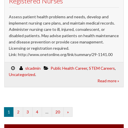
Registered Nurses
Assess patient health problems and needs, develop and
implement nursing care plans, and maintain medical records.
Administer nursing care to ill, injured, convalescent, or
disabled patients. May advise patients on health maintenance
and disease prevention or provide case management.
Licensing or registration required.
Link: http://www.onetonline.org/link/summary/29-1141.00
slcadmin
Public Health Career
,
STEM Careers
,
Uncategorized
.
Read more »
1
2
3
4
…
20
»