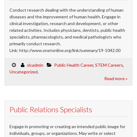
Conduct research dealing with the understanding of human
diseases and the improvement of human health. Engage in
clinical investigation, research and development, or other
related activities. Includes physicians, dentists, public health
specialists, pharmacologists, and medical pathologists who
primarily conduct research.
Link: http://www.onetonline.org/link/summary/19-1042.00
slcadmin
Public Health Career
,
STEM Careers
,
Uncategorized
.
Read more »
Public Relations Specialists
Engage in promoting or creating an intended public image for
individuals, groups, or organizations. May write or select